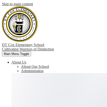
Skip to main content
DT Cox Elementary School
Cultivating Warriors of Distinction
Main Menu Toggle
About Us
About Our School
Administration