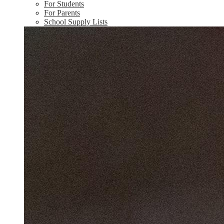
For Students
For Parents
School Supply Lists