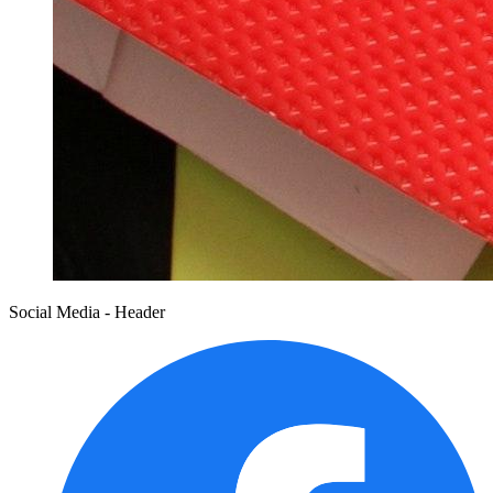
Social Media - Header