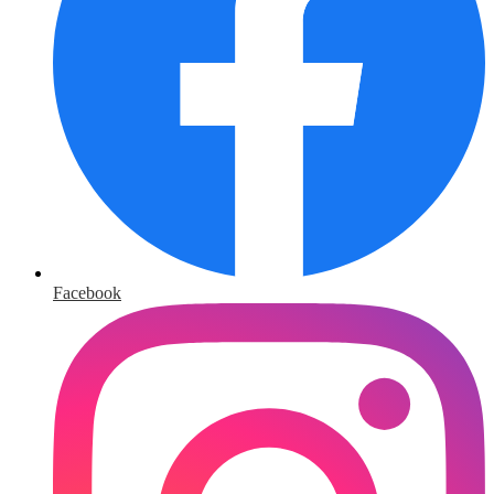
Facebook