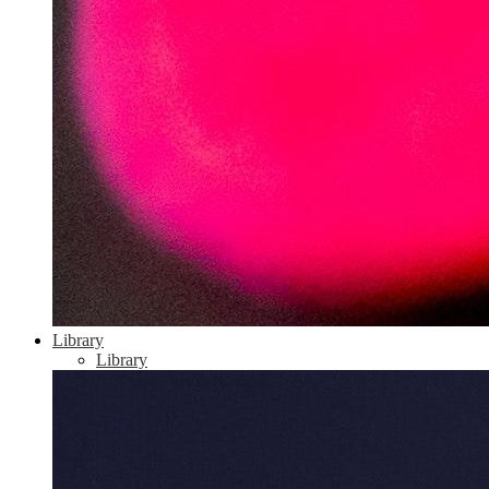
Library
Library