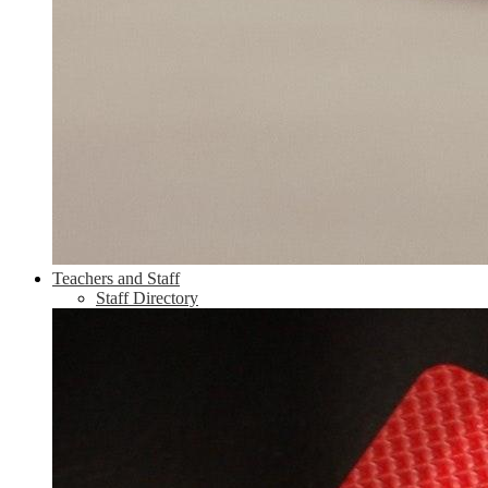
Teachers and Staff
Staff Directory