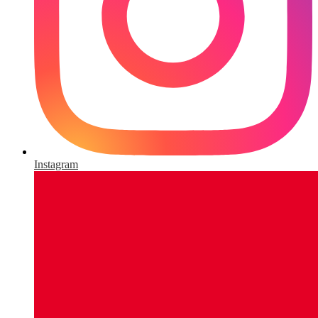
Instagram