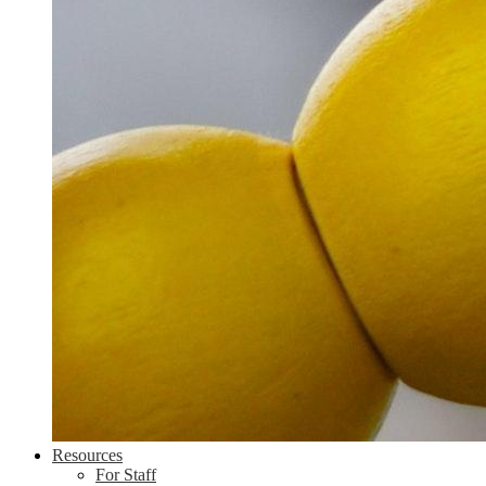
Resources
For Staff