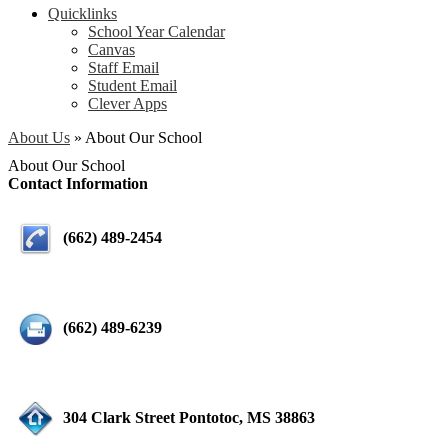
Quicklinks
School Year Calendar
Canvas
Staff Email
Student Email
Clever Apps
About Us
»
About Our School
About Our School
Contact Information
(662) 489-2454
(662) 489-6239
304 Clark Street Pontotoc, MS 38863