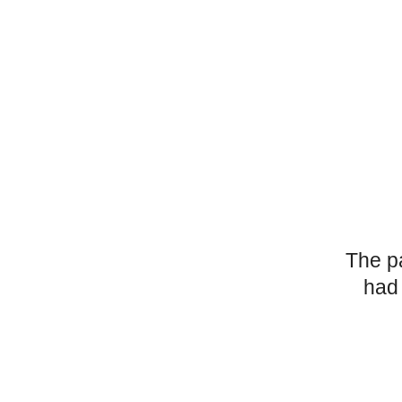
The p
had 